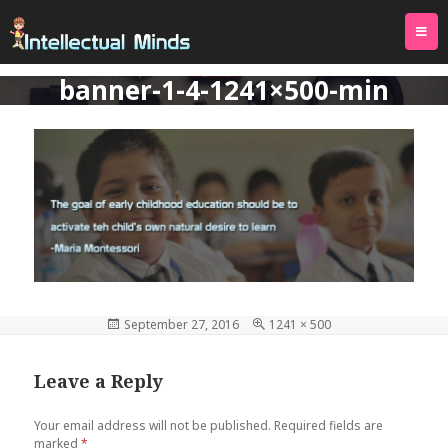
TOG
PREVIOUS IMAGE
NEXT IMAGE
NAVI
banner-1-4-1241×500-min
Posted
September 27, 2016
Full
1241 × 500
on
size
Leave a Reply
Your email address will not be published.
Required fields are
marked
*