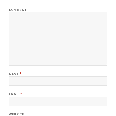
COMMENT
NAME
*
EMAIL
*
WEBSITE