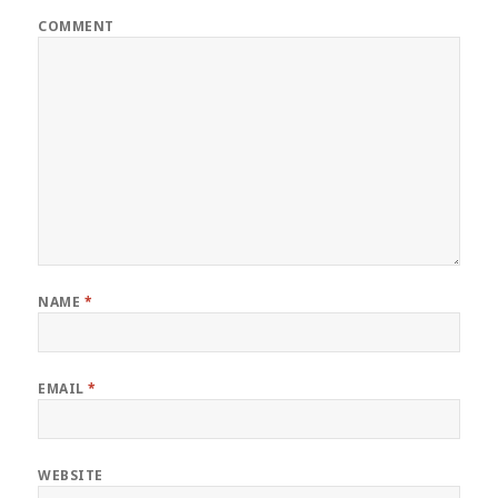
COMMENT
NAME
*
EMAIL
*
WEBSITE