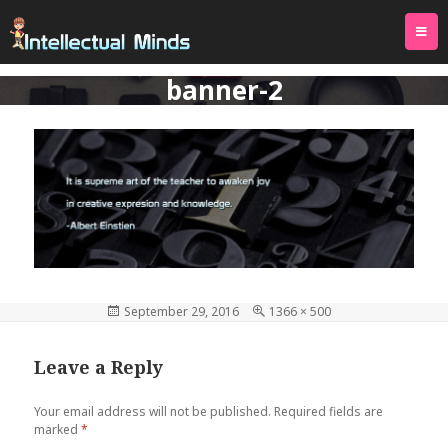
TOG
PREVIOUS IMAGE
NAVI
banner-2
Posted
September 29, 2016
Full
1366 × 500
on
size
Leave a Reply
Your email address will not be published.
Required fields are
marked
*