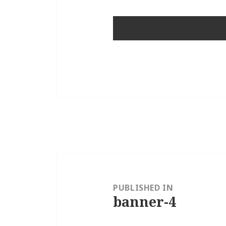
Post
navigation
PUBLISHED IN
banner-4