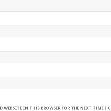
ND WEBSITE IN THIS BROWSER FOR THE NEXT TIME I