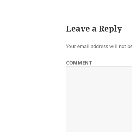
Leave a Reply
Your email address will not b
COMMENT