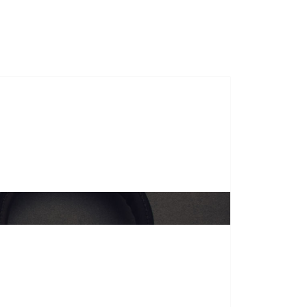
s
Course Duration
Gallery
Contact Us