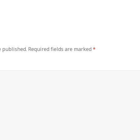
e published.
Required fields are marked
*