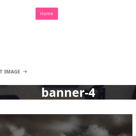
Home
About Us
Abacus
Benefit
T IMAGE
banner-4