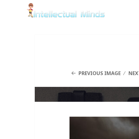
PREVIOUS IMAGE
NEX