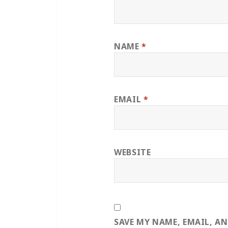
NAME
*
EMAIL
*
WEBSITE
SAVE MY NAME, EMAIL, A