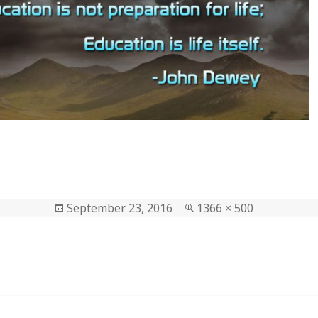
Posted
September 23, 2016
Full
1366 × 500
on
size