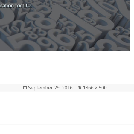
Posted
September 29, 2016
Full
1366 × 500
on
size