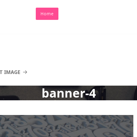
Home
About Us
Abacus
Benefit
T IMAGE
banner-4