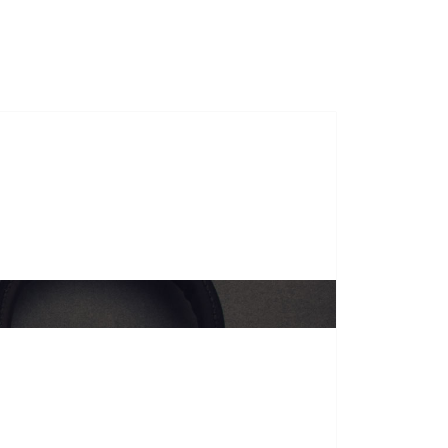
s
Course Duration
Gallery
Contact Us