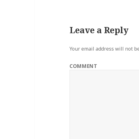
Leave a Reply
Your email address will not b
COMMENT