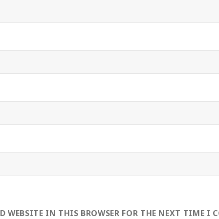
ND WEBSITE IN THIS BROWSER FOR THE NEXT TIME I