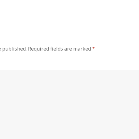
e published.
Required fields are marked
*