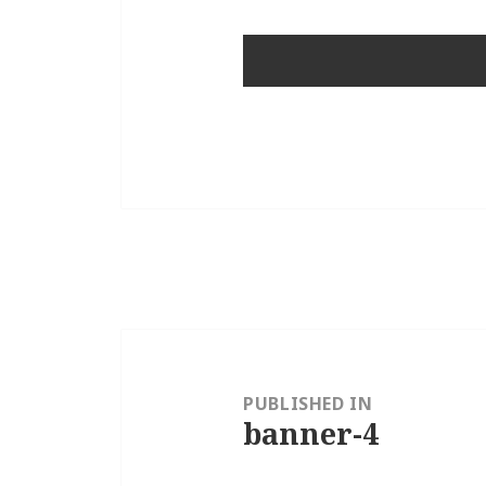
Post
navigation
PUBLISHED IN
banner-4