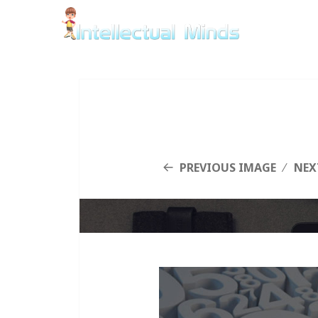
PREVIOUS IMAGE
NEX