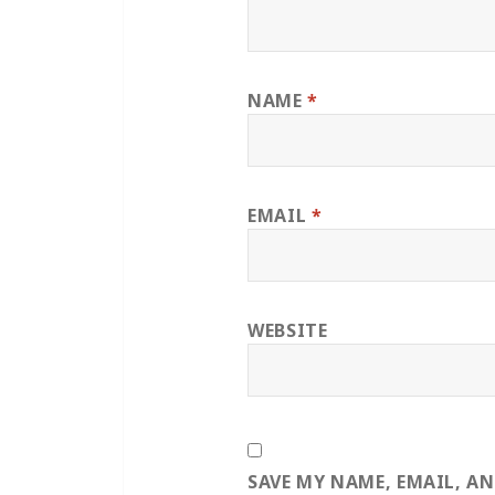
NAME
*
EMAIL
*
WEBSITE
SAVE MY NAME, EMAIL, A